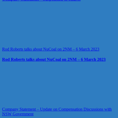
Rod Roberts talks about NuCoal on 2NM – 6 March 2023
Rod Roberts talks about NuCoal on 2NM – 6 March 2023
Company Statement – Update on Compensation Discussions with
NSW Government