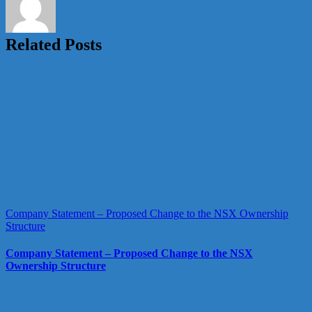
Related Posts
Company Statement – Proposed Change to the NSX Ownership
Structure
Company Statement – Proposed Change to the NSX
Ownership Structure