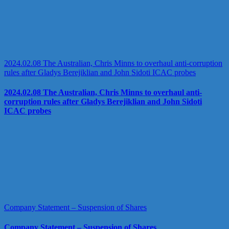
2024.02.08 The Australian, Chris Minns to overhaul anti-corruption
rules after Gladys Berejiklian and John Sidoti ICAC probes
2024.02.08 The Australian, Chris Minns to overhaul anti-
corruption rules after Gladys Berejiklian and John Sidoti
ICAC probes
Company Statement – Suspension of Shares
Company Statement – Suspension of Shares