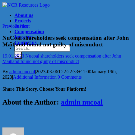
Skip
to
About us
content
Projects
Previous
Justice
Next
Compensation
Investors
NuCoal shareholders seek compensation after John
Contact us
Maitland found not guilty of misconduct
Search
for:
19,01.2023 Nucoal shareholders seek compensation after John
Maitland found not guilty of misconduct
By
admin nucoal
|
2023-03-06T22:22:33+11:00
January 19th,
2023
|
Additional Information
|
0 Comments
Share This Story, Choose Your Platform!
Facebook
X
Reddit
LinkedIn
Tumblr
Pinterest
Vk
Email
About the Author:
admin nucoal