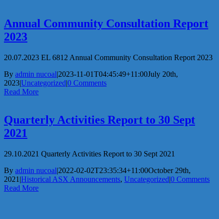
Annual Community Consultation Report
2023
20.07.2023 EL 6812 Annual Community Consultation Report 2023
By
admin nucoal
|
2023-11-01T04:45:49+11:00
July 20th,
2023
|
Uncategorized
|
0 Comments
Read More
Quarterly Activities Report to 30 Sept
2021
29.10.2021 Quarterly Activities Report to 30 Sept 2021
By
admin nucoal
|
2022-02-02T23:35:34+11:00
October 29th,
2021
|
Historical ASX Announcements
,
Uncategorized
|
0 Comments
Read More