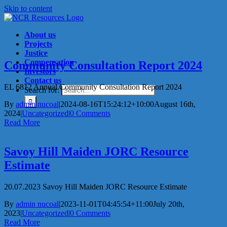
Skip to content
About us
Projects
Justice
Compensation
Community Consultation Report 2024
Investors
Contact us
EL 6812 Annual Community Consultation Report 2024
Search for:
By
admin nucoal
|
2024-08-16T15:24:12+10:00
August 16th,
2024
|
Uncategorized
|
0 Comments
Read More
Savoy Hill Maiden JORC Resource
Estimate
20.07.2023 Savoy Hill Maiden JORC Resource Estimate
By
admin nucoal
|
2023-11-01T04:45:54+11:00
July 20th,
2023
|
Uncategorized
|
0 Comments
Read More