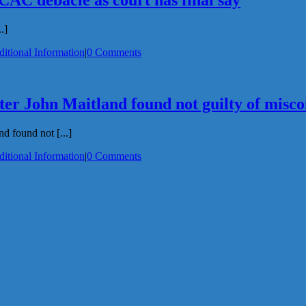
ICAC debacle as court has final say
.]
itional Information
|
0 Comments
er John Maitland found not guilty of misc
d found not [...]
itional Information
|
0 Comments