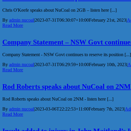
Chris O'Keefe speaks about NuCoal on 2GB – listen here [...]
By
admin nucoal
|
2023-07-31T06:30:07+10:00
February 21st, 2023
|
Ad
Read More
Company Statement – NSW Govt continues t
Company Statement - NSW Govt continues to reserve its position [...]
By
admin nucoal
|
2023-07-31T06:29:59+10:00
February 10th, 2023
|
A
Read More
Rod Roberts speaks about NuCoal on 2NM
Rod Roberts speaks about NuCoal on 2NM - listen here [...]
By
admin nucoal
|
2023-03-06T22:22:53+11:00
February 7th, 2023
|
Add
Read More