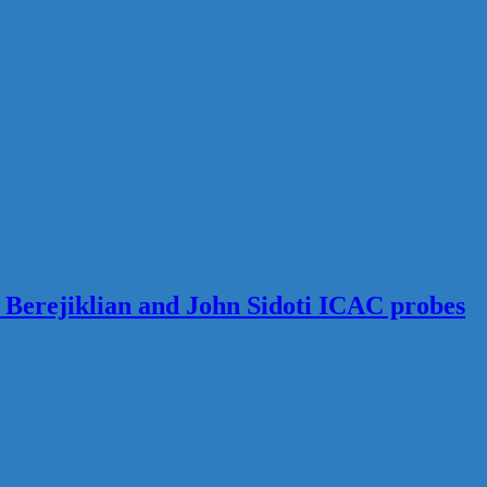
s Berejiklian and John Sidoti ICAC probes