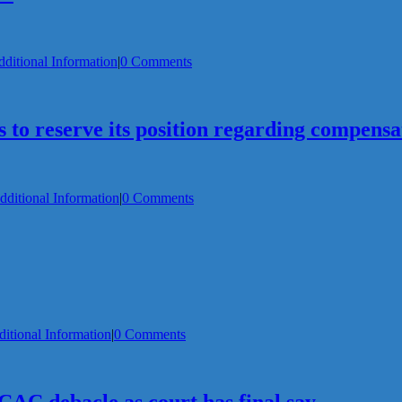
ditional Information
|
0 Comments
o reserve its position regarding compensa
dditional Information
|
0 Comments
itional Information
|
0 Comments