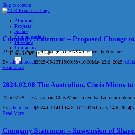
Skip to content
About us
Projects
Justice
Compensation
Company Statement – Proposed Change to
Investors
Contact us
23.05.2025 Proposed Change to the NSX Ownership Structure
Search for:
By
admin nucoal
|
2025-05-23T15:00:58+10:00
May 23rd, 2025
|
Addit
Read More
2024.02.08 The Australian, Chris Minns to
2024.02.08 The Australian, Chris Minns to overhaul anti-corruption rule
By
admin nucoal
|
2024-02-14T10:43:23+11:00
February 14th, 2024
|
A
Read More
Company Statement – Suspension of Share