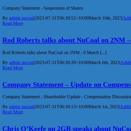
Company Statement - Suspension of Shares
By
admin nucoal
|
2023-07-31T06:30:52+10:00
March 16th, 2023
|
Addi
Read More
Rod Roberts talks about NuCoal on 2NM 
Rod Roberts talks about NuCoal on 2NM - 6 March [...]
By
admin nucoal
|
2023-07-31T06:30:20+10:00
March 6th, 2023
|
Addit
Read More
Company Statement – Update on Compens
Company Statement - Shareholder Update - Compensation Discussion
By
admin nucoal
|
2023-07-31T06:30:13+10:00
March 1st, 2023
|
Addit
Read More
Chris O’Keefe on 2GB speaks about NuCo