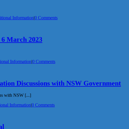
tional Information
|
0 Comments
– 6 March 2023
ional Information
|
0 Comments
ation Discussions with NSW Government
s with NSW [...]
ional Information
|
0 Comments
al