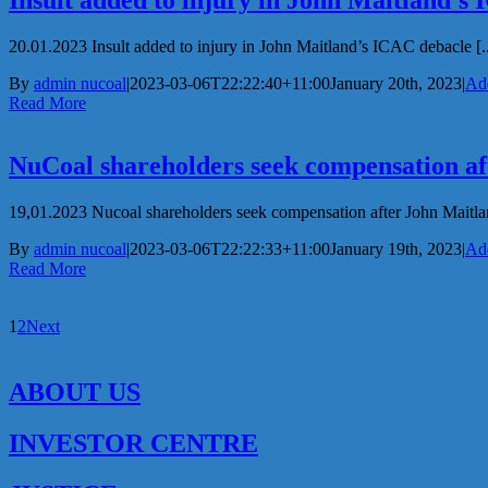
Insult added to injury in John Maitland’s 
20.01.2023 Insult added to injury in John Maitland’s ICAC debacle [..
By
admin nucoal
|
2023-03-06T22:22:40+11:00
January 20th, 2023
|
Add
Read More
NuCoal shareholders seek compensation aft
19,01.2023 Nucoal shareholders seek compensation after John Maitlan
By
admin nucoal
|
2023-03-06T22:22:33+11:00
January 19th, 2023
|
Add
Read More
1
2
Next
ABOUT US
INVESTOR CENTRE