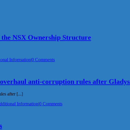
 the NSX Ownership Structure
ional Information
|
0 Comments
 overhaul anti-corruption rules after Glady
s after [...]
dditional Information
|
0 Comments
s