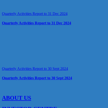
Quarterly Activities Report to 31 Dec 2024
Quarterly Activities Report to 31 Dec 2024
Quarterly Activities Report to 30 Sept 2024
Quarterly Activities Report to 30 Sept 2024
ABOUT US