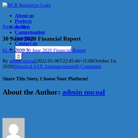
Skip
to
About us
content
Projects
Previous
Justice
Next
Compensation
Investors
30 June 2020 Financial Report
Contact us
Search
01.10.2020 30 June 2020 Financial Report
for:
By
admin nucoal
|
2022-01-06T22:45:46+11:00
October 1st,
2020
|
Historical ASX Announcements
|
0 Comments
Share This Story, Choose Your Platform!
Facebook
X
Reddit
LinkedIn
Tumblr
Pinterest
Vk
Email
About the Author:
admin nucoal