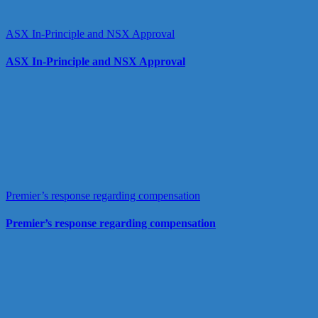
ASX In-Principle and NSX Approval
ASX In-Principle and NSX Approval
Premier’s response regarding compensation
Premier’s response regarding compensation