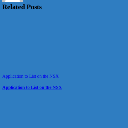
Related Posts
Application to List on the NSX
Application to List on the NSX